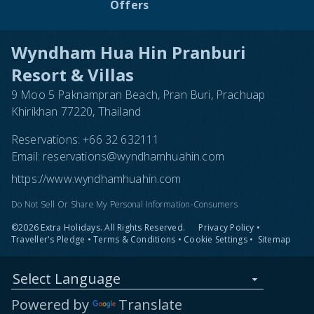
Offers
Wyndham Hua Hin Pranburi
Resort & Villas
9 Moo 5 Paknampran Beach, Pran Buri, Prachuap
Khirikhan 77220, Thailand
Reservations:
+66 32 632111
Email:
reservations@wyndhamhuahin.com
https://www.wyndhamhuahin.com
Do Not Sell Or Share My Personal Information-Consumers
©2026 Extra Holidays. All Rights Reserved.
Privacy Policy
•
Traveller's Pledge
•
Terms & Conditions
•
Cookie Settings
•
Sitemap
Select Language
Powered by
Translate