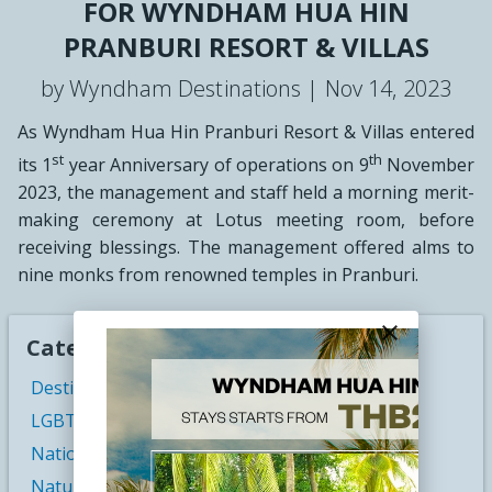
FOR WYNDHAM HUA HIN
PRANBURI RESORT & VILLAS
by Wyndham Destinations |
Nov 14, 2023
As Wyndham Hua Hin Pranburi Resort & Villas entered
st
th
its 1
year Anniversary of operations on 9
November
2023, the management and staff held a morning merit-
making ceremony at Lotus meeting room, before
receiving blessings. The management offered alms to
nine monks from renowned temples in Pranburi.
close
Categories
Destination Weddings
LGBT Travel
National Parks
Nature Travel