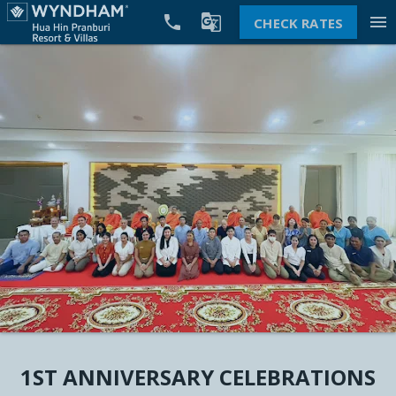


menu
CHECK RATES
1ST ANNIVERSARY CELEBRATIONS