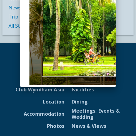
News
Trip Inspiration
All Stories
Home
Reviews
Club Wyndham Asia
Facilities
Location
Dining
Meetings, Events &
Accommodation
Wedding
Photos
News & Views