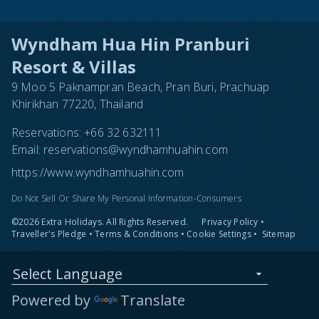
Wyndham Hua Hin Pranburi
Resort & Villas
9 Moo 5 Paknampran Beach, Pran Buri, Prachuap
Khirikhan 77220, Thailand
Reservations:
+66 32 632111
Email:
reservations@wyndhamhuahin.com
https://www.wyndhamhuahin.com
Do Not Sell Or Share My Personal Information-Consumers
©2026 Extra Holidays. All Rights Reserved.
Privacy Policy
•
Traveller's Pledge
•
Terms & Conditions
•
Cookie Settings
•
Sitemap
Select Language
Powered by
Translate