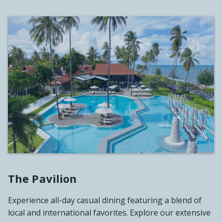
The Pavilion
Experience all-day casual dining featuring a blend of
local and international favorites. Explore our extensive