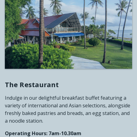
The Restaurant
Indulge in our delightful breakfast buffet featuring a
variety of international and Asian selections, alongside
freshly baked pastries and breads, an egg station, and
a noodle station.
Operating Hours: 7am-10.30am