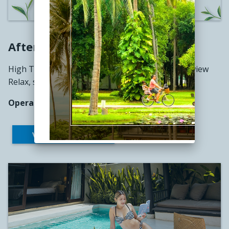
Afternoon Tea
High Tea at The Pavilion with a stunning ocean view
Relax, sip, and enjoy the moment.
Operating Hours: 2:00 PM – 4:00 PM
VIEW THE MENU