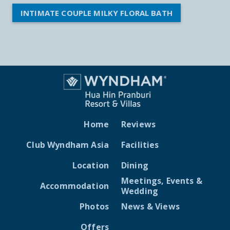
INTIMATE COUPLE MILKY FLORAL BATH
Home
Reviews
Club Wyndham Asia
Facilities
Location
Dining
Meetings, Events &
Accommodation
Wedding
Photos
News & Views
Offers