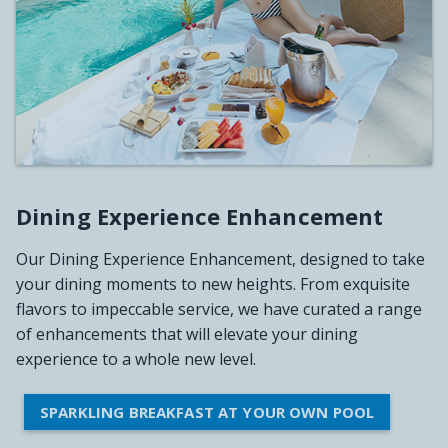
Dining Experience Enhancement
Our Dining Experience Enhancement, designed to take
your dining moments to new heights. From exquisite
flavors to impeccable service, we have curated a range
of enhancements that will elevate your dining
experience to a whole new level.
SPARKLING BREAKFAST AT YOUR OWN POOL