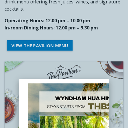
drink menu offering fresh juices, wines, and signature
cocktails.
Operating Hours: 12.00 pm – 10.00 pm
In-room Dining Hours: 12.00 pm – 9.30 pm
VIEW THE PAVILION MENU
close