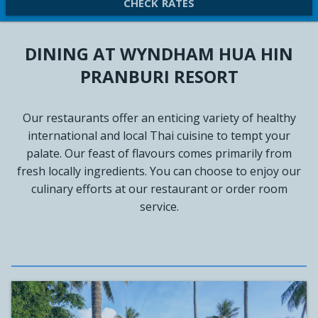
CHECK RATES
DINING AT WYNDHAM HUA HIN
PRANBURI RESORT
Our restaurants offer an enticing variety of healthy
international and local Thai cuisine to tempt your
palate. Our feast of flavours comes primarily from
fresh locally ingredients. You can choose to enjoy our
culinary efforts at our restaurant or order room
service.