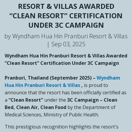
RESORT & VILLAS AWARDED
“CLEAN RESORT” CERTIFICATION
UNDER 3C CAMPAIGN
by Wyndham Hua Hin Pranburi Resort & Villas
|
Sep 03, 2025
Wyndham Hua Hin Pranburi Resort & Villas Awarded
“Clean Resort” Certification Under 3C Campaign
Pranburi, Thailand (September 2025)
–
Wyndham
Hua Hin Pranburi Resort & Villas
,
is proud to
announce that the resort has been officially certified as
a
“Clean Resort”
under the
3C Campaign – Clean
Bed, Clean Air, Clean Food
by the Department of
Medical Sciences, Ministry of Public Health.
This prestigious recognition highlights the resort's