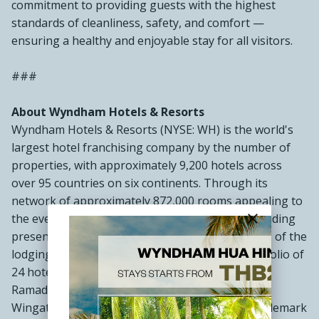
commitment to providing guests with the highest
standards of cleanliness, safety, and comfort —
ensuring a healthy and enjoyable stay for all visitors.
###
About Wyndham Hotels & Resorts
Wyndham Hotels & Resorts (NYSE: WH) is the world's
largest hotel franchising company by the number of
properties, with approximately 9,200 hotels across
over 95 countries on six continents. Through its
network of approximately 872,000 rooms appealing to
close
the everyday traveler, Wyndham commands a leading
presence in the economy and midscale segments of the
lodging industry. The Company operates a portfolio of
24 hotel brands, including Super 8®, Days Inn®,
Ramada®, Microtel®, La Quinta®, Baymont®,
Wingate®, AmericInn®, Hawthorn Suites®, Trademark