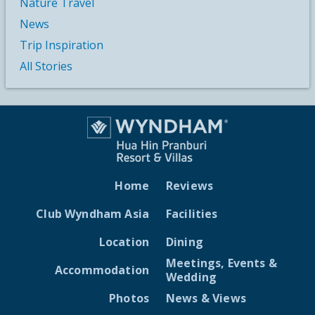
Nature Travel
News
Trip Inspiration
All Stories
Home
Reviews
Club Wyndham Asia
Facilities
Location
Dining
Meetings, Events &
Accommodation
Wedding
Photos
News & Views