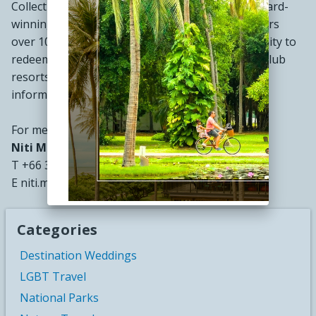
Collection® and Wyndham®. The Company's award-
winning Wyndham Rewards loyalty program offers
over 106 million enrolled members the opportunity to
redeem points at thousands of hotels, vacation club
resorts and vacation rentals globally. For more
information, visit
www.wyndhamhotels.com
.
For media inquiries, please contact:
Niti Mokaphun
T +66 32 632 111
E niti.m@wyndhamhuahin.com
Categories
Destination Weddings
LGBT Travel
National Parks