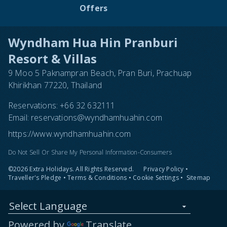
Offers
Wyndham Hua Hin Pranburi
Resort & Villas
9 Moo 5 Paknampran Beach, Pran Buri, Prachuap
Khirikhan 77220, Thailand
Reservations:
+66 32 632111
Email:
reservations@wyndhamhuahin.com
https://www.wyndhamhuahin.com
Do Not Sell Or Share My Personal Information-Consumers
©2026 Extra Holidays. All Rights Reserved.
Privacy Policy
•
Traveller's Pledge
•
Terms & Conditions
•
Cookie Settings
•
Sitemap
Select Language
Powered by
Translate