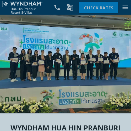


menu
CHECK RATES
WYNDHAM HUA HIN PRANBURI