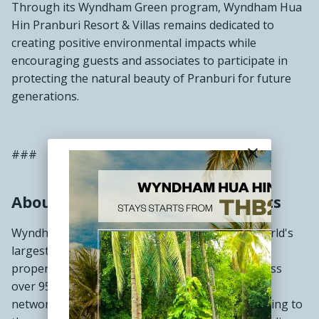
Through its Wyndham Green program, Wyndham Hua
Hin Pranburi Resort & Villas remains dedicated to
creating positive environmental impacts while
encouraging guests and associates to participate in
protecting the natural beauty of Pranburi for future
generations.
close
###
About Wyndham Hotels & Resorts
Wyndham Hotels & Resorts (NYSE: WH) is the world's
largest hotel franchising company by number of
properties, with approximately 9,200 hotels across
over 95 countries on six continents. Through its
network of approximately 872,000 rooms appealing to