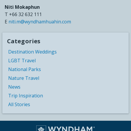
Niti Mokaphun
T +66 32 632 111
E
niti.m@wyndhamhuahin.com
Categories
Destination Weddings
LGBT Travel
National Parks
Nature Travel
News
Trip Inspiration
All Stories