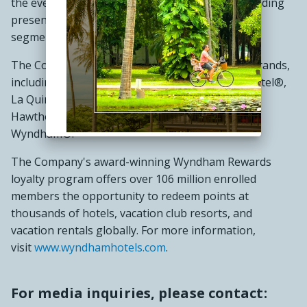
the everyday traveler, Wyndham commands a leading
presence in the economy and midscale lodging
segments.
The Company operates a portfolio of 24 hotel brands,
including Super 8®, Days Inn®, Ramada®, Microtel®,
La Quinta®, Baymont®, Wingate®, AmericInn®,
Hawthorn Suites®, Trademark Collection® and
Wyndham®.
The Company's award-winning Wyndham Rewards
loyalty program offers over 106 million enrolled
members the opportunity to redeem points at
thousands of hotels, vacation club resorts, and
vacation rentals globally. For more information,
visit
www.wyndhamhotels.com
.
For media inquiries, please contact: