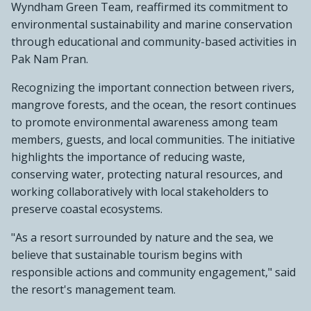
Wyndham Green Team, reaffirmed its commitment to
environmental sustainability and marine conservation
through educational and community-based activities in
Pak Nam Pran.
Recognizing the important connection between rivers,
mangrove forests, and the ocean, the resort continues
to promote environmental awareness among team
members, guests, and local communities. The initiative
highlights the importance of reducing waste,
conserving water, protecting natural resources, and
working collaboratively with local stakeholders to
preserve coastal ecosystems.
"As a resort surrounded by nature and the sea, we
believe that sustainable tourism begins with
responsible actions and community engagement," said
the resort's management team.