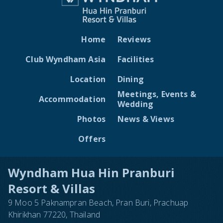
Home
Reviews
Club Wyndham Asia
Facilities
Location
Dining
Meetings, Events &
Accommodation
Wedding
Photos
News & Views
Offers
Wyndham Hua Hin Pranburi
Resort & Villas
9 Moo 5 Paknampran Beach, Pran Buri, Prachuap
Khirikhan 77220, Thailand