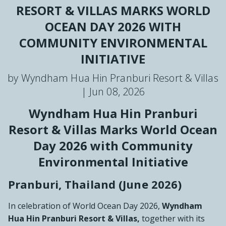
RESORT & VILLAS MARKS WORLD
OCEAN DAY 2026 WITH
COMMUNITY ENVIRONMENTAL
INITIATIVE
by Wyndham Hua Hin Pranburi Resort & Villas
|
Jun 08, 2026
Wyndham Hua Hin Pranburi
Resort & Villas Marks World Ocean
Day 2026 with Community
Environmental Initiative
Pranburi, Thailand (June 2026)
In celebration of World Ocean Day 2026,
Wyndham
Hua Hin Pranburi Resort & Villas,
together with its