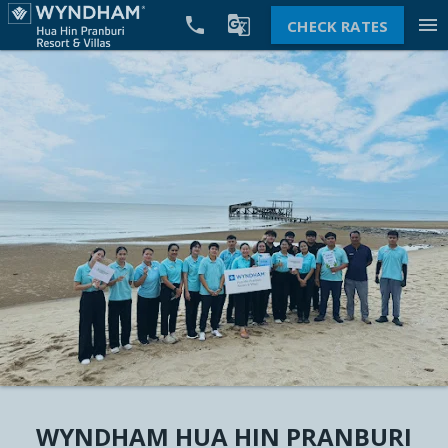


menu
CHECK RATES
WYNDHAM HUA HIN PRANBURI