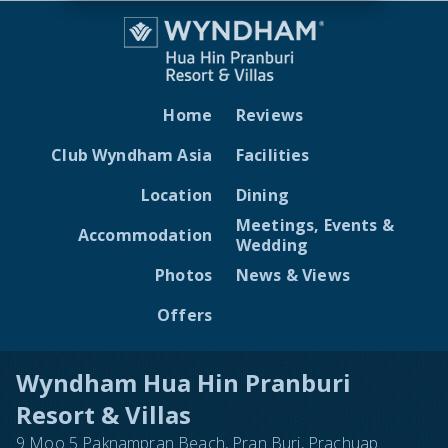
Home
Reviews
Club Wyndham Asia
Facilities
Location
Dining
Meetings, Events &
Accommodation
Wedding
Photos
News & Views
Offers
Wyndham Hua Hin Pranburi
Resort & Villas
9 Moo 5 Paknampran Beach, Pran Buri, Prachuap