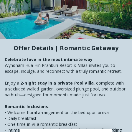
Offer Details | Romantic Getaway
Celebrate love in the most intimate way
Wyndham Hua Hin Pranburi Resort & Villas invites you to
escape, indulge, and reconnect with a truly romantic retreat.
Enjoy a
2-night stay in a private Pool Villa
, complete with
a secluded walled garden, oversized plunge pool, and outdoor
bathtub—designed for moments made just for two
Romantic Inclusions:
• Welcome floral arrangement on the bed upon arrival
• Daily breakfast
• One-time in-villa romantic breakfast
• Intimate Milky & Floral bath ritual with a bottle of sparkling